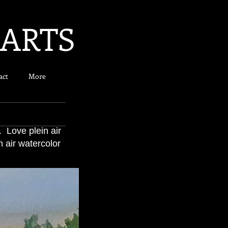
 ARTS
act
More
. Love plein air
 air watercolor