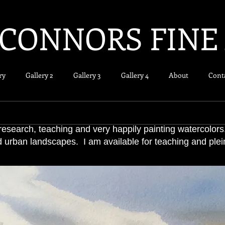
CONNORS FINE
ry
Gallery 2
Gallery 3
Gallery 4
About
Cont
research, teaching and very happily painting watercolors
d urban landscapes. I am available for teaching and plein