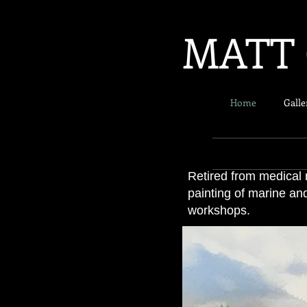
MATT 
Home
Galle
Retired from medical 
painting of marine an
workshops.