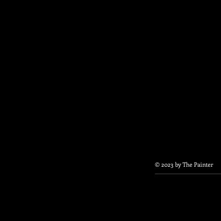
© 2023 by The Painter​