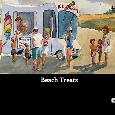
Beach Treats