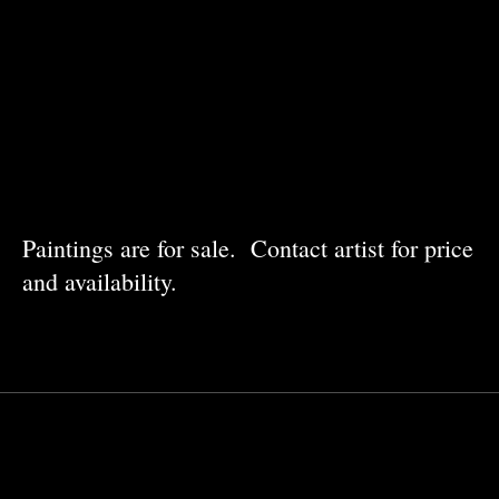
Paintings are for sale. Contact artist for price
and availability.